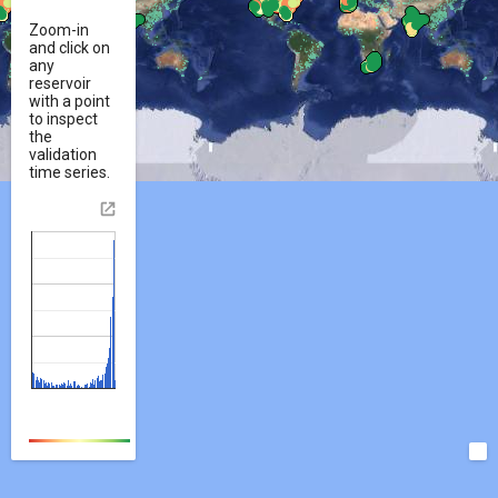
Zoom-in
and click on
any
reservoir
with a point
to inspect
the
validation
time series.