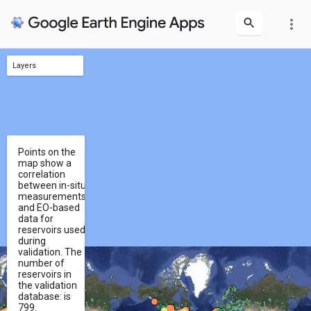
more_vert
Layers
features
reservoirs
validation points
selection
Points on the
map show a
correlation
between in-situ
measurements
and EO-based
data for
reservoirs used
during
validation. The
number of
reservoirs in
the validation
database: is
799.