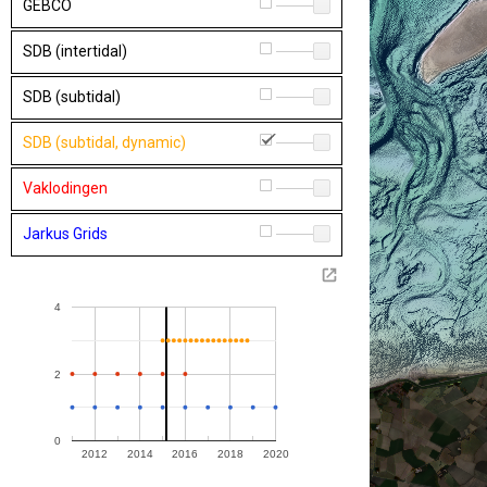
GEBCO
1
SDB (intertidal)
1
SDB (subtidal)
1
SDB (subtidal, dynamic)
1
Vaklodingen
1
Jarkus Grids
1
4
2
0
2012
2014
2016
2018
2020