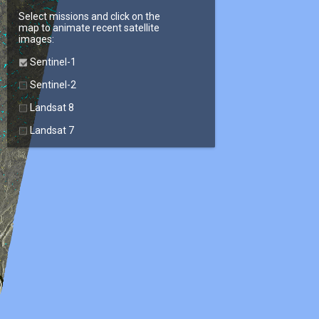
Select missions and click on the
map to animate recent satellite
images:
Sentinel-1
Sentinel-2
Landsat 8
Landsat 7